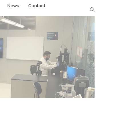
News
Contact