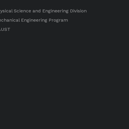
ysical Science and Engineering Division
chanical Engineering Program
AUST