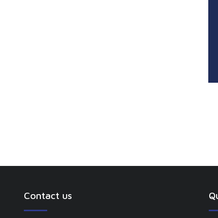
Contact us
Qu