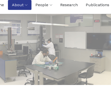
me
About
People
Research
Publications