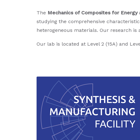
The
Mechanics of Composites for Energy 
studying the comprehensive characteristic
heterogeneous materials. Our research is 
Our lab is located at Level 2 (15A) and Leve