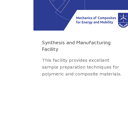
Synthesis and Manufacturing
Facility
This facility provides excellent
sample preparation techniques for
polymeric and composite materials.