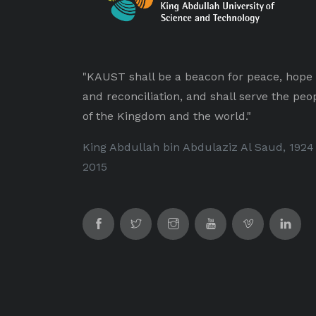
"KAUST shall be a beacon for peace, hope
and reconciliation, and shall serve the peo
of the Kingdom and the world."
King Abdullah bin Abdulaziz Al Saud, 1924
2015