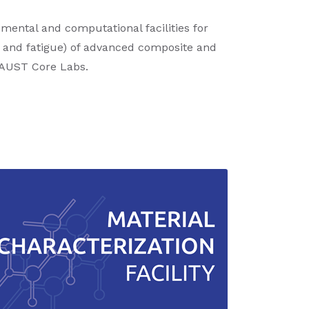
mental and computational facilities for
, and fatigue) of advanced composite and
 KAUST Core Labs.