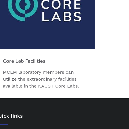
Core Lab Facilities
MCEM laboratory members can
utilize the extraordinary facilities
available in the KAUST Core Labs.
ick links