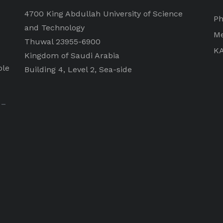
4700 King Abdullah University of Science
Ph
and Technology
Me
Thuwal 23955-6900
K
Kingdom of Saudi Arabia
ple
Building 4, Level 2, Sea-side
 –