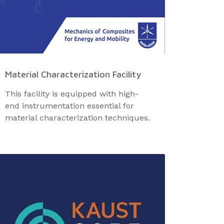
Material Characterization Facility
This facility is equipped with high-
end instrumentation essential for
material characterization techniques.