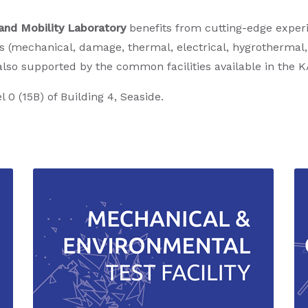
and Mobility Laboratory
benefits from cutting-edge experi
s (mechanical, damage, thermal, electrical, hygrothermal
also supported by the common facilities available in the
l 0 (15B) of Building 4, Seaside.