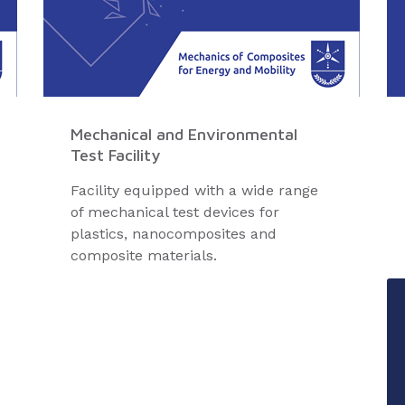
Mechanical and Environmental
Test Facility
Facility equipped with a wide range
of mechanical test devices for
plastics, nanocomposites and
composite materials.