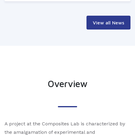
View all News
Overview
A project at the Composites Lab is characterized by
the amalgamation of experimental and