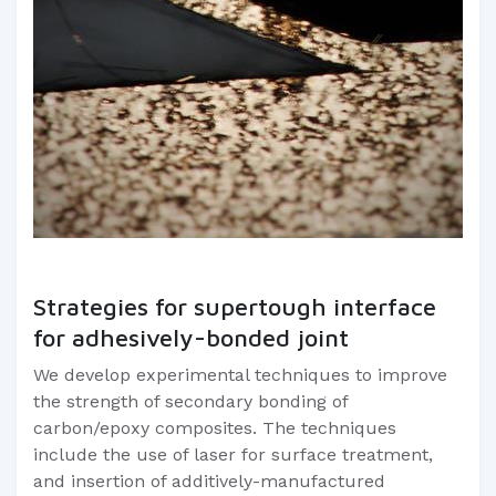
Strategies for supertough interface
for adhesively-bonded joint
We develop experimental techniques to improve
the strength of secondary bonding of
carbon/epoxy composites. The techniques
include the use of laser for surface treatment,
and insertion of additively-manufactured