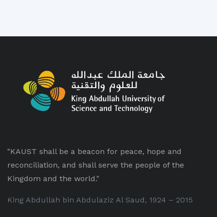
"KAUST shall be a beacon for peace, hope and
reconciliation, and shall serve the people of the
Kingdom and the world."
King Abdullah bin Abdulaziz Al Saud, 1924 – 2015