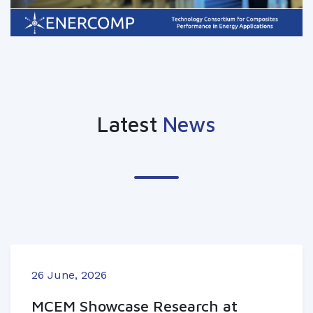
Latest
News
26 June, 2026
MCEM Showcase Research at