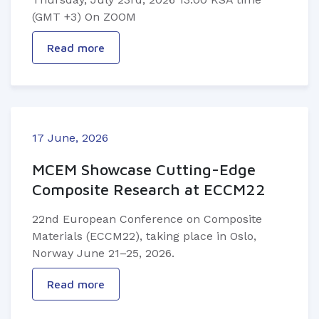
(GMT +3) On ZOOM
Read more
17 June, 2026
MCEM Showcase Cutting-Edge
Composite Research at ECCM22
22nd European Conference on Composite
Materials (ECCM22), taking place in Oslo,
Norway June 21–25, 2026.
Read more