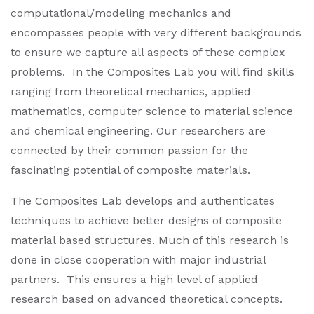
computational/modeling mechanics and
encompasses people with very different backgrounds
to ensure we capture all aspects of these complex
problems. In the Composites Lab you will find skills
ranging from theoretical mechanics, applied
mathematics, computer science to material science
and chemical engineering. Our researchers are
connected by their common passion for the
fascinating potential of composite materials.
The Composites Lab develops and authenticates
techniques to achieve better designs of composite
material based structures. Much of this research is
done in close cooperation with major industrial
partners. This ensures a high level of applied
research based on advanced theoretical concepts.