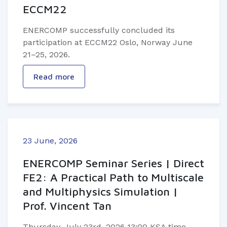
ECCM22
ENERCOMP successfully concluded its
participation at ECCM22 Oslo, Norway June
21–25, 2026.
Read more
23 June, 2026
ENERCOMP Seminar Series | Direct
FE2: A Practical Path to Multiscale
and Multiphysics Simulation |
Prof. Vincent Tan
Thursday, July 23rd, 2026 13:00 KSA time