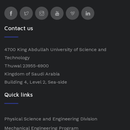
Contact us
4700 King Abdullah University of Science and
Technology
Thuwal 23955-6900
Kingdom of Saudi Arabia
Building 4, Level 2, Sea-side
Quick links
Physical Science and Engineering Division
Mechanical Engineering Program