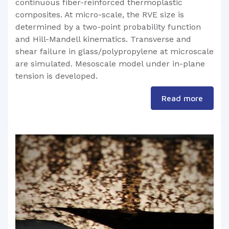
continuous fiber-reinforced thermoplastic
composites. At micro-scale, the RVE size is
determined by a two-point probability function
and Hill-Mandell kinematics. Transverse and
shear failure in glass/polypropylene at microscale
are simulated. Mesoscale model under in-plane
tension is developed.
Read more