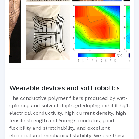
Wearable devices and soft robotics
The conductive polymer fibers produced by wet-
spinning and solvent doping/dedoping exhibit high
electrical conductivity, high current density, high
tensile strength and Young’s modulus, good
flexibility and stretchability, and excellent
electrical and mechanical stability. We use these