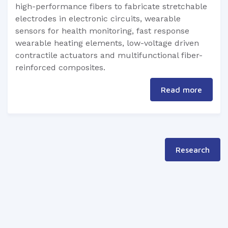
high-performance fibers to fabricate stretchable
electrodes in electronic circuits, wearable
sensors for health monitoring, fast response
wearable heating elements, low-voltage driven
contractile actuators and multifunctional fiber-
reinforced composites.
Read more
Research