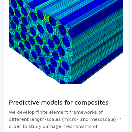
Predictive models for composites
We develop finite element frameworks of
different length-scales (micro- and mesoscale) in
order to study damage mechanisms of