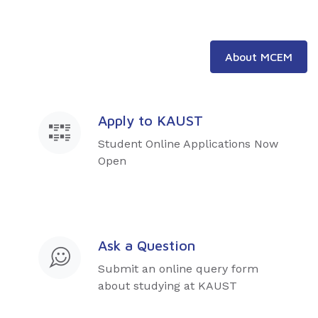
About MCEM
Apply to KAUST
Student Online Applications Now
Open
Ask a Question
Submit an online query form
about studying at KAUST