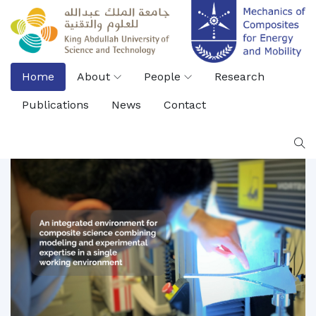
Home
About
People
Research
Publications
News
Contact