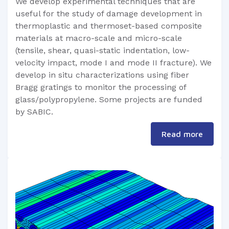
We develop experimental techniques that are
useful for the study of damage development in
thermoplastic and thermoset-based composite
materials at macro-scale and micro-scale
(tensile, shear, quasi-static indentation, low-
velocity impact, mode I and mode II fracture). We
develop in situ characterizations using fiber
Bragg gratings to monitor the processing of
glass/polypropylene. Some projects are funded
by SABIC.
Read more