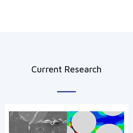
Current Research