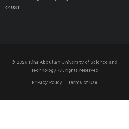
KAUST
©
2026 King Abdullah University of Science and
Technology. All rights reserved
Privacy Policy
Terms of Use