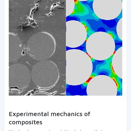
Experimental mechanics of
composites