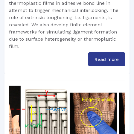
thermoplastic films in adhesive bond line in
attempt to trigger mechanical interlocking. The
role of extrinsic toughening, i.e. ligaments, is
revealed. We also develop finite element
frameworks for simulating ligament formation
due to surface heterogeneity or thermoplastic
film.
Read more