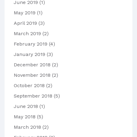
June 2019
(1)
May 2019
(1)
April 2019
(3)
March 2019
(2)
February 2019
(4)
January 2019
(3)
December 2018
(2)
November 2018
(2)
October 2018
(2)
September 2018
(5)
June 2018
(1)
May 2018
(5)
March 2018
(2)