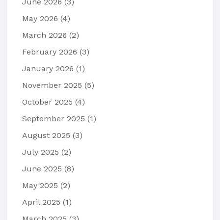
June 2026
(3)
May 2026
(4)
March 2026
(2)
February 2026
(3)
January 2026
(1)
November 2025
(5)
October 2025
(4)
September 2025
(1)
August 2025
(3)
July 2025
(2)
June 2025
(8)
May 2025
(2)
April 2025
(1)
March 2025
(3)