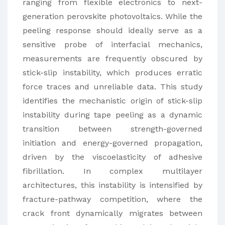
ranging from flexible electronics to next-
generation perovskite photovoltaics. While the
peeling response should ideally serve as a
sensitive probe of interfacial mechanics,
measurements are frequently obscured by
stick-slip instability, which produces erratic
force traces and unreliable data. This study
identifies the mechanistic origin of stick-slip
instability during tape peeling as a dynamic
transition between strength-governed
initiation and energy-governed propagation,
driven by the viscoelasticity of adhesive
fibrillation. In complex multilayer
architectures, this instability is intensified by
fracture-pathway competition, where the
crack front dynamically migrates between