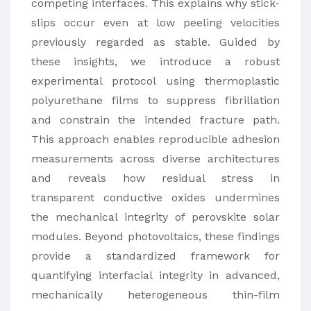
competing interfaces. This explains why stick-
slips occur even at low peeling velocities
previously regarded as stable. Guided by
these insights, we introduce a robust
experimental protocol using thermoplastic
polyurethane films to suppress fibrillation
and constrain the intended fracture path.
This approach enables reproducible adhesion
measurements across diverse architectures
and reveals how residual stress in
transparent conductive oxides undermines
the mechanical integrity of perovskite solar
modules. Beyond photovoltaics, these findings
provide a standardized framework for
quantifying interfacial integrity in advanced,
mechanically heterogeneous thin-film