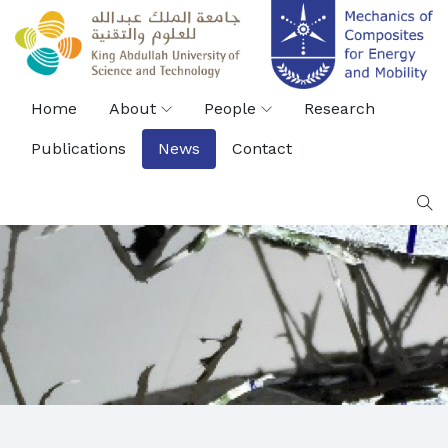
Home
About
People
Research
Publications
News
Contact