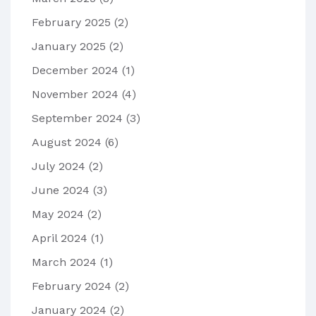
February 2025
(2)
January 2025
(2)
December 2024
(1)
November 2024
(4)
September 2024
(3)
August 2024
(6)
July 2024
(2)
June 2024
(3)
May 2024
(2)
April 2024
(1)
March 2024
(1)
February 2024
(2)
January 2024
(2)