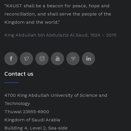
"KAUST shall be a beacon for peace, hope and
reconciliation, and shall serve the people of the
Kingdom and the world."
King Abdullah bin Abdulaziz Al Saud, 1924 – 2015
Contact us
4700 King Abdullah University of Science and
Technology
Thuwal 23955-6900
Kingdom of Saudi Arabia
Building 4, Level 2, Sea-side