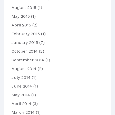
August 2015
(1)
May 2015
(1)
April 2015
(2)
February 2015
(1)
January 2015
(7)
October 2014
(2)
September 2014
(1)
August 2014
(2)
July 2014
(1)
June 2014
(1)
May 2014
(1)
April 2014
(3)
March 2014
(1)