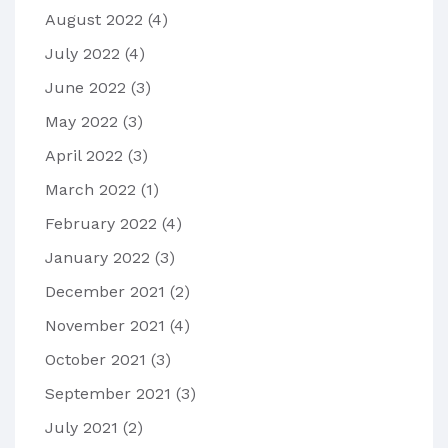
August 2022
(4)
July 2022
(4)
June 2022
(3)
May 2022
(3)
April 2022
(3)
March 2022
(1)
February 2022
(4)
January 2022
(3)
December 2021
(2)
November 2021
(4)
October 2021
(3)
September 2021
(3)
July 2021
(2)