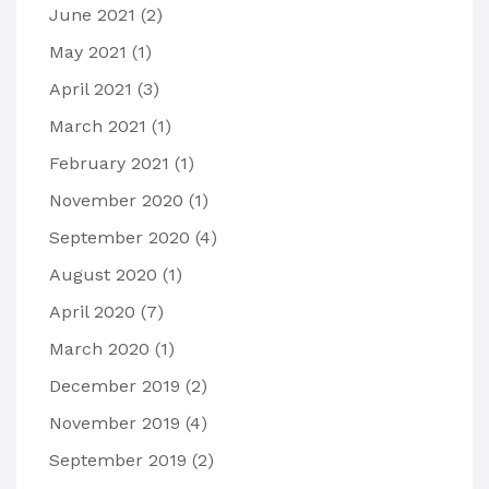
June 2021
(2)
May 2021
(1)
April 2021
(3)
March 2021
(1)
February 2021
(1)
November 2020
(1)
September 2020
(4)
August 2020
(1)
April 2020
(7)
March 2020
(1)
December 2019
(2)
November 2019
(4)
September 2019
(2)