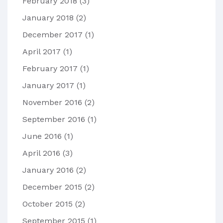
February 2018
(3)
January 2018
(2)
December 2017
(1)
April 2017
(1)
February 2017
(1)
January 2017
(1)
November 2016
(2)
September 2016
(1)
June 2016
(1)
April 2016
(3)
January 2016
(2)
December 2015
(2)
October 2015
(2)
September 2015
(1)