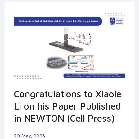
Congratulations to Xiaole
Li on his Paper Published
in NEWTON (Cell Press)
20 May, 2026