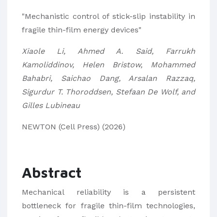
"Mechanistic control of stick-slip instability in
fragile thin-film energy devices"
Xiaole Li, Ahmed A. Said, Farrukh
Kamoliddinov, Helen Bristow, Mohammed
Bahabri, Saichao Dang, Arsalan Razzaq,
Sigurdur T. Thoroddsen, Stefaan De Wolf, and
Gilles Lubineau
NEWTON (Cell Press) (2026)
Abstract
Mechanical reliability is a persistent
bottleneck for fragile thin-film technologies,