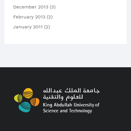
December 2013
(3)
February 2013
(2)
January 2011
(2)