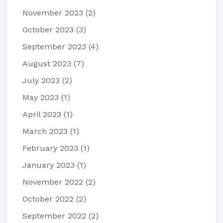
November 2023
(2)
October 2023
(3)
September 2023
(4)
August 2023
(7)
July 2023
(2)
May 2023
(1)
April 2023
(1)
March 2023
(1)
February 2023
(1)
January 2023
(1)
November 2022
(2)
October 2022
(2)
September 2022
(2)