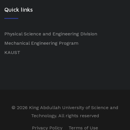
Quick links
Physical Science and Engineering Division
Mechanical Engineering Program
KAUST
©
2026 King Abdullah University of Science and
Technology. All rights reserved
Privacy Policy
Terms of Use