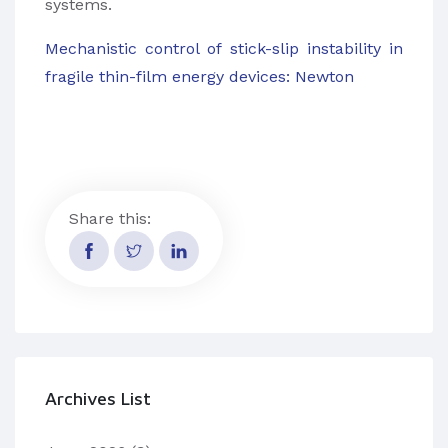
systems.
Mechanistic control of stick-slip instability in
fragile thin-film energy devices: Newton
Share this:
Archives List