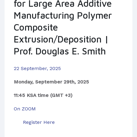
for Large Area Additive
Manufacturing Polymer
Composite
Extrusion/Deposition |
Prof. Douglas E. Smith
22 September, 2025
Monday, September 29th, 2025
11:45 KSA time (GMT +3)
On ZOOM
Register Here