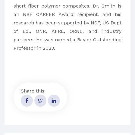
short fiber polymer composites. Dr. Smith is
an NSF CAREER Award recipient, and his
research has been supported by NSF, US Dept
of Ed., ONR, AFRL, ORNL, and industry
partners. He was named a Baylor Outstanding
Professor in 2023.
Share this: