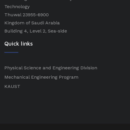
Technology
Thuwal 23955-6900
Kingdom of Saudi Arabia
Building 4, Level 2, Sea-side
Quick links
Physical Science and Engineering Division
Mechanical Engineering Program
KAUST