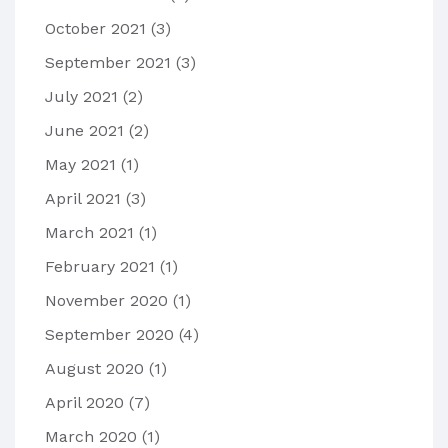
October 2021
(3)
September 2021
(3)
July 2021
(2)
June 2021
(2)
May 2021
(1)
April 2021
(3)
March 2021
(1)
February 2021
(1)
November 2020
(1)
September 2020
(4)
August 2020
(1)
April 2020
(7)
March 2020
(1)