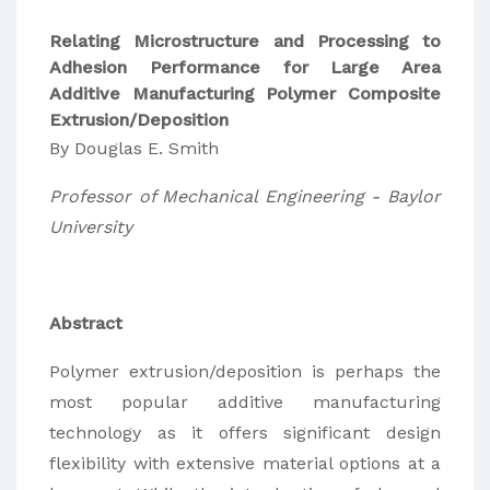
Relating Microstructure and Processing to
Adhesion Performance for Large Area
Additive Manufacturing Polymer Composite
Extrusion/Deposition
By Douglas E. Smith
Professor of Mechanical Engineering - Baylor
University
Abstract
Polymer extrusion/deposition is perhaps the
most popular additive manufacturing
technology as it offers significant design
flexibility with extensive material options at a