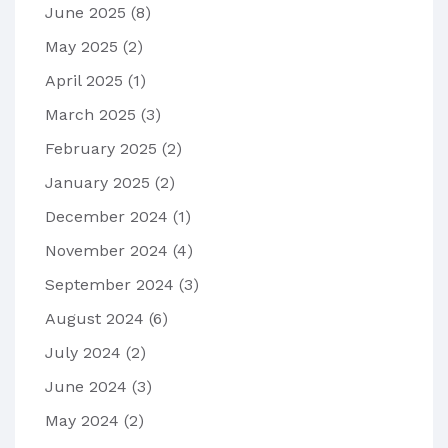
June 2025
(8)
May 2025
(2)
April 2025
(1)
March 2025
(3)
February 2025
(2)
January 2025
(2)
December 2024
(1)
November 2024
(4)
September 2024
(3)
August 2024
(6)
July 2024
(2)
June 2024
(3)
May 2024
(2)