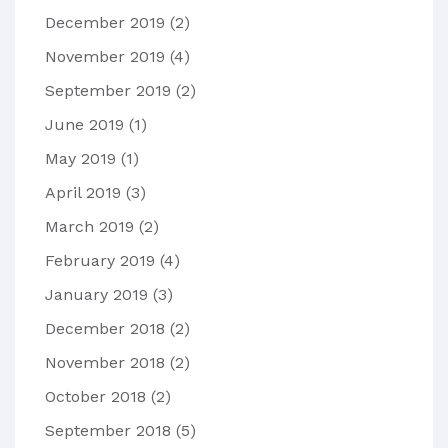
December 2019
(2)
November 2019
(4)
September 2019
(2)
June 2019
(1)
May 2019
(1)
April 2019
(3)
March 2019
(2)
February 2019
(4)
January 2019
(3)
December 2018
(2)
November 2018
(2)
October 2018
(2)
September 2018
(5)