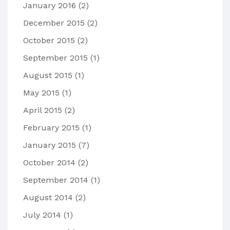
January 2016
(2)
December 2015
(2)
October 2015
(2)
September 2015
(1)
August 2015
(1)
May 2015
(1)
April 2015
(2)
February 2015
(1)
January 2015
(7)
October 2014
(2)
September 2014
(1)
August 2014
(2)
July 2014
(1)