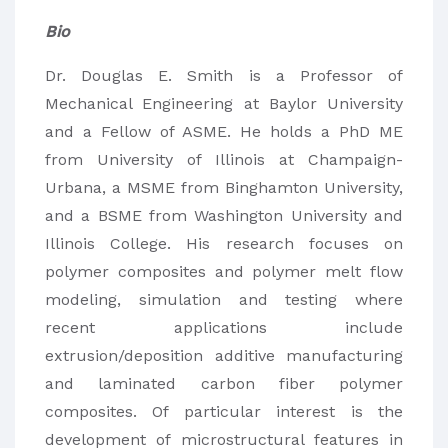
Bio
Dr. Douglas E. Smith is a Professor of
Mechanical Engineering at Baylor University
and a Fellow of ASME. He holds a PhD ME
from University of Illinois at Champaign-
Urbana, a MSME from Binghamton University,
and a BSME from Washington University and
Illinois College. His research focuses on
polymer composites and polymer melt flow
modeling, simulation and testing where
recent applications include
extrusion/deposition additive manufacturing
and laminated carbon fiber polymer
composites. Of particular interest is the
development of microstructural features in