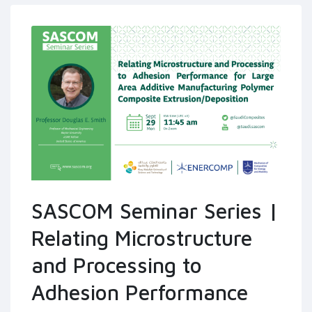
SASCOM Seminar Series |
Relating Microstructure
and Processing to
Adhesion Performance