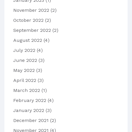
January 2023
(1)
November 2022
(2)
October 2022
(2)
September 2022
(2)
August 2022
(4)
July 2022
(4)
June 2022
(3)
May 2022
(3)
April 2022
(3)
March 2022
(1)
February 2022
(4)
January 2022
(3)
December 2021
(2)
November 2021
(4)