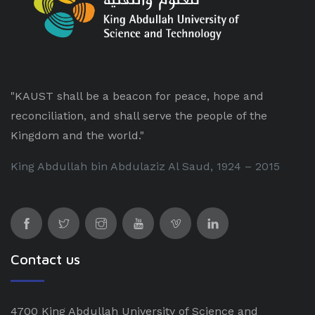
"KAUST shall be a beacon for peace, hope and
reconciliation, and shall serve the people of the
Kingdom and the world."
King Abdullah bin Abdulaziz Al Saud, 1924 – 2015
Contact us
4700 King Abdullah University of Science and