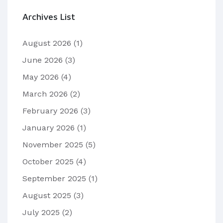
Archives List
August 2026
(1)
June 2026
(3)
May 2026
(4)
March 2026
(2)
February 2026
(3)
January 2026
(1)
November 2025
(5)
October 2025
(4)
September 2025
(1)
August 2025
(3)
July 2025
(2)