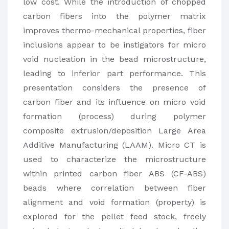
low cost. While the introduction of chopped
carbon fibers into the polymer matrix
improves thermo-mechanical properties, fiber
inclusions appear to be instigators for micro
void nucleation in the bead microstructure,
leading to inferior part performance. This
presentation considers the presence of
carbon fiber and its influence on micro void
formation (process) during polymer
composite extrusion/deposition Large Area
Additive Manufacturing (LAAM). Micro CT is
used to characterize the microstructure
within printed carbon fiber ABS (CF-ABS)
beads where correlation between fiber
alignment and void formation (property) is
explored for the pellet feed stock, freely