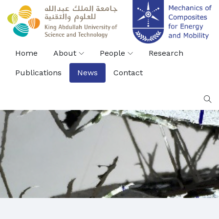
Home
About
People
Research
Publications
News
Contact