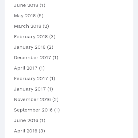
June 2018
(1)
May 2018
(5)
March 2018
(2)
February 2018
(3)
January 2018
(2)
December 2017
(1)
April 2017
(1)
February 2017
(1)
January 2017
(1)
November 2016
(2)
September 2016
(1)
June 2016
(1)
April 2016
(3)