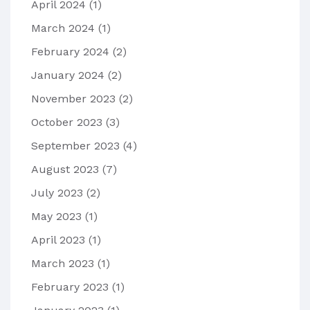
April 2024
(1)
March 2024
(1)
February 2024
(2)
January 2024
(2)
November 2023
(2)
October 2023
(3)
September 2023
(4)
August 2023
(7)
July 2023
(2)
May 2023
(1)
April 2023
(1)
March 2023
(1)
February 2023
(1)