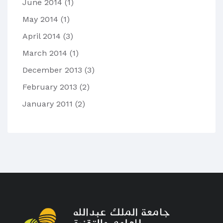
June 2014
(1)
May 2014
(1)
April 2014
(3)
March 2014
(1)
December 2013
(3)
February 2013
(2)
January 2011
(2)