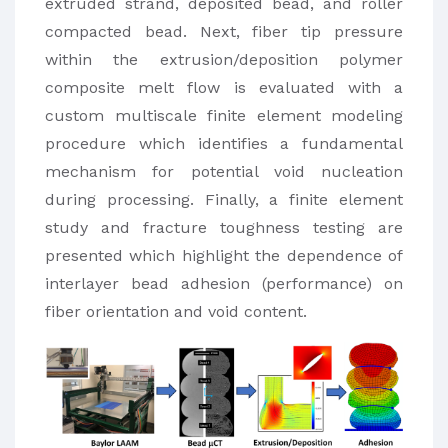
extruded strand, deposited bead, and roller
compacted bead. Next, fiber tip pressure
within the extrusion/deposition polymer
composite melt flow is evaluated with a
custom multiscale finite element modeling
procedure which identifies a fundamental
mechanism for potential void nucleation
during processing. Finally, a finite element
study and fracture toughness testing are
presented which highlight the dependence of
interlayer bead adhesion (performance) on
fiber orientation and void content.