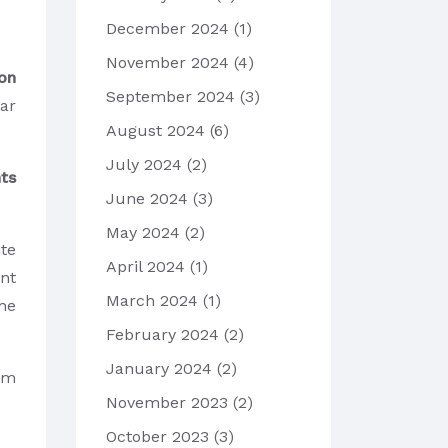
December 2024
(1)
November 2024
(4)
on
September 2024
(3)
ear
August 2024
(6)
July 2024
(2)
ts
June 2024
(3)
May 2024
(2)
te
April 2024
(1)
ant
March 2024
(1)
he
February 2024
(2)
January 2024
(2)
orm
November 2023
(2)
October 2023
(3)