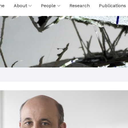
me
About
People
Research
Publications