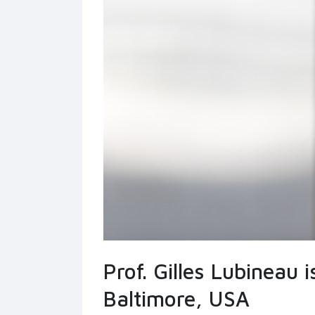
Prof. Gilles Lubineau 
Baltimore, USA