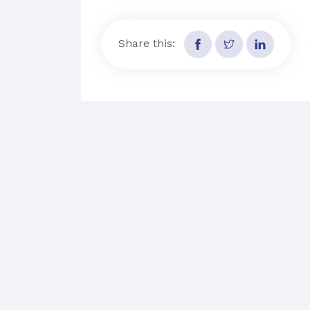
Share this: