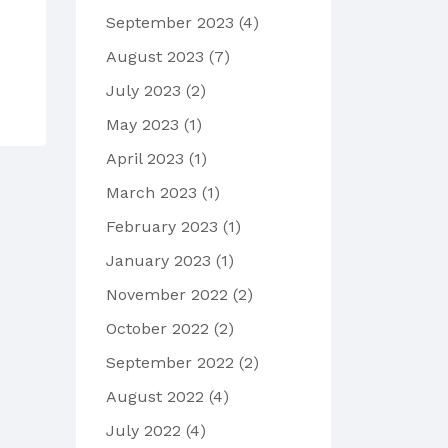
September 2023
(4)
August 2023
(7)
July 2023
(2)
May 2023
(1)
April 2023
(1)
March 2023
(1)
February 2023
(1)
January 2023
(1)
November 2022
(2)
October 2022
(2)
September 2022
(2)
August 2022
(4)
July 2022
(4)