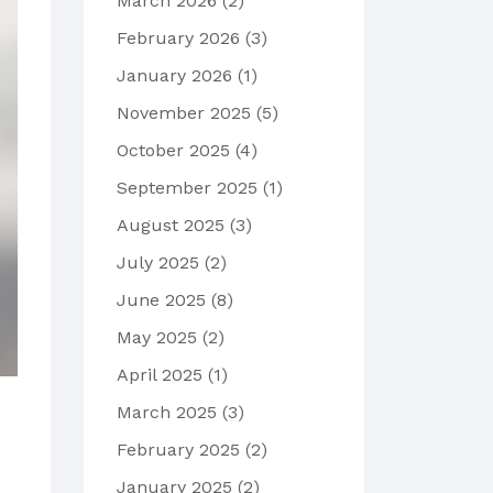
March 2026
(2)
February 2026
(3)
January 2026
(1)
November 2025
(5)
October 2025
(4)
September 2025
(1)
August 2025
(3)
July 2025
(2)
June 2025
(8)
May 2025
(2)
April 2025
(1)
March 2025
(3)
February 2025
(2)
January 2025
(2)