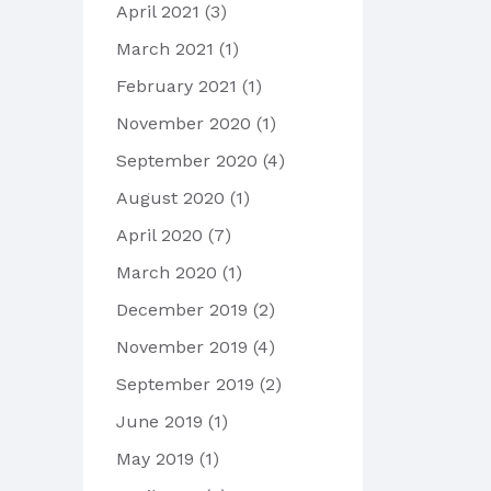
April 2021
(3)
March 2021
(1)
February 2021
(1)
November 2020
(1)
September 2020
(4)
August 2020
(1)
April 2020
(7)
March 2020
(1)
December 2019
(2)
November 2019
(4)
September 2019
(2)
June 2019
(1)
May 2019
(1)