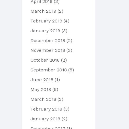
April 2019
(3)
March 2019
(2)
February 2019
(4)
January 2019
(3)
December 2018
(2)
November 2018
(2)
October 2018
(2)
September 2018
(5)
June 2018
(1)
May 2018
(5)
March 2018
(2)
February 2018
(3)
January 2018
(2)
December 2017
(1)