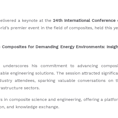
elivered a keynote at the
24th International Conference 
orld’s premier event in the field of composites, held this y
 Composites for Demanding Energy Environments: Insigh
M24 underscores his commitment to advancing composi
able engineering solutions. The session attracted signific
ustry attendees, sparking valuable conversations on t
rastructure sectors.
s in composite science and engineering, offering a platf
tion, and knowledge exchange.