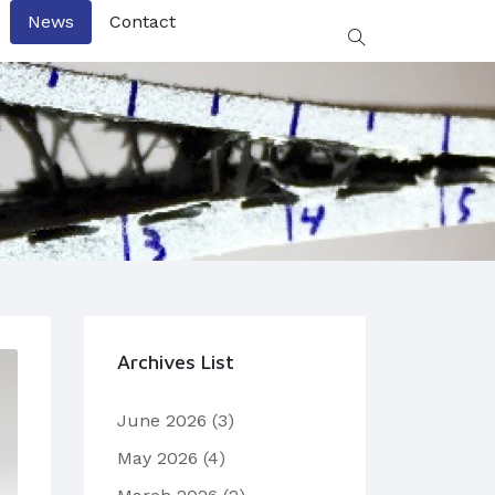
News
Contact
Archives List
June 2026
(3)
May 2026
(4)