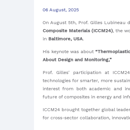
06 August, 2025
On August 5th, Prof. Gilles Lubineau
d
Composite Materials (ICCM24)
, the w
in
Baltimore, USA
.
His keynote was about
“Thermoplastic
About Design and Monitoring,”
Prof. Gilles' participation at ICC
technologies for smarter, more sustain
interest from both academic and ind
future of composites in energy and inf
ICCM24 brought together global leader
for cross-sector collaboration, innova