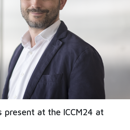
is present at the ICCM24 at