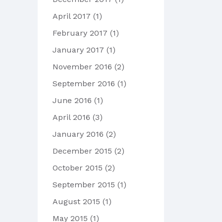
April 2017
(1)
February 2017
(1)
January 2017
(1)
November 2016
(2)
September 2016
(1)
June 2016
(1)
April 2016
(3)
January 2016
(2)
December 2015
(2)
October 2015
(2)
September 2015
(1)
August 2015
(1)
May 2015
(1)