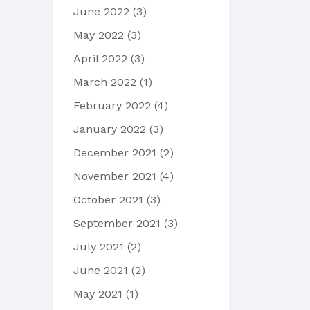
June 2022
(3)
May 2022
(3)
April 2022
(3)
March 2022
(1)
February 2022
(4)
January 2022
(3)
December 2021
(2)
November 2021
(4)
October 2021
(3)
September 2021
(3)
July 2021
(2)
June 2021
(2)
May 2021
(1)