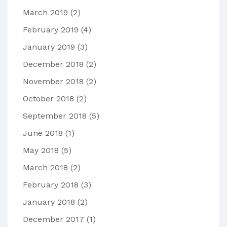
March 2019
(2)
February 2019
(4)
January 2019
(3)
December 2018
(2)
November 2018
(2)
October 2018
(2)
September 2018
(5)
June 2018
(1)
May 2018
(5)
March 2018
(2)
February 2018
(3)
January 2018
(2)
December 2017
(1)