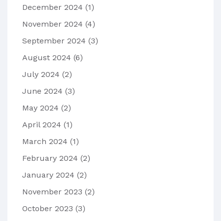
December 2024
(1)
November 2024
(4)
September 2024
(3)
August 2024
(6)
July 2024
(2)
June 2024
(3)
May 2024
(2)
April 2024
(1)
March 2024
(1)
February 2024
(2)
January 2024
(2)
November 2023
(2)
October 2023
(3)