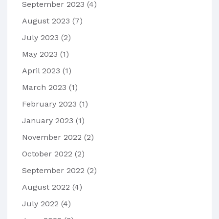
September 2023
(4)
August 2023
(7)
July 2023
(2)
May 2023
(1)
April 2023
(1)
March 2023
(1)
February 2023
(1)
January 2023
(1)
November 2022
(2)
October 2022
(2)
September 2022
(2)
August 2022
(4)
July 2022
(4)