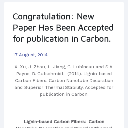
Congratulation: New
Paper Has Been Accepted
for publication in Carbon.
17 August, 2014
​X. Xu, J. Zhou, L. Jiang, G. Lubineau and S.A.
Payne, D. Gutschmidt, (2014). Lignin-based
Carbon Fibers: Carbon Nanotube Decoration
and Superior Thermal Stability. Accepted for
publication in Carbon.
Lignin-based Carbon Fibers: Carbon