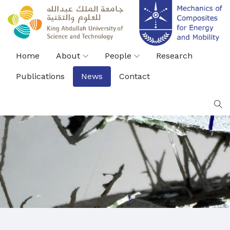
Home
About
People
Research
Publications
News
Contact