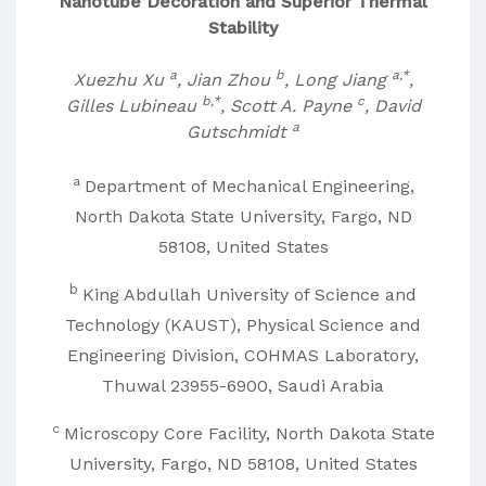
Nanotube Decoration and Superior Thermal
Stability
a
b
a,*
Xuezhu Xu
, Jian Zhou
, Long Jiang
,
b,*
c
Gilles Lubineau
, Scott A. Payne
, David
a
Gutschmidt
a
Department of Mechanical Engineering,
North Dakota State University, Fargo, ND
58108, United States
b
King Abdullah University of Science and
Technology (KAUST), Physical Science and
Engineering Division, COHMAS Laboratory,
Thuwal 23955-6900, Saudi Arabia
c
Microscopy Core Facility, North Dakota State
University, Fargo, ND 58108, United States