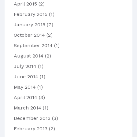
April 2015
(2)
February 2015
(1)
January 2015
(7)
October 2014
(2)
September 2014
(1)
August 2014
(2)
July 2014
(1)
June 2014
(1)
May 2014
(1)
April 2014
(3)
March 2014
(1)
December 2013
(3)
February 2013
(2)