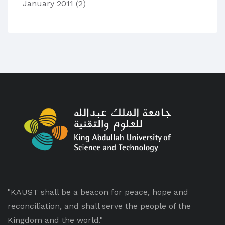
January 2011
(2)
"KAUST shall be a beacon for peace, hope and
reconciliation, and shall serve the people of the
Kingdom and the world."