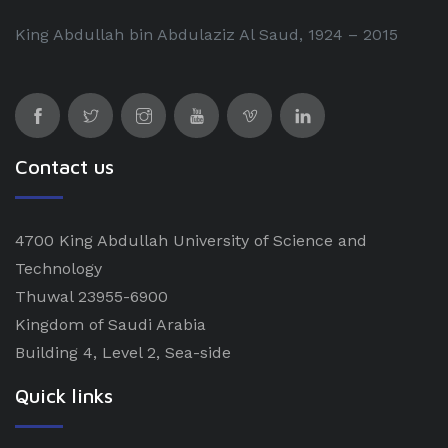
King Abdullah bin Abdulaziz Al Saud, 1924 – 2015
Contact us
4700 King Abdullah University of Science and
Technology
Thuwal 23955-6900
Kingdom of Saudi Arabia
Building 4, Level 2, Sea-side
Quick links