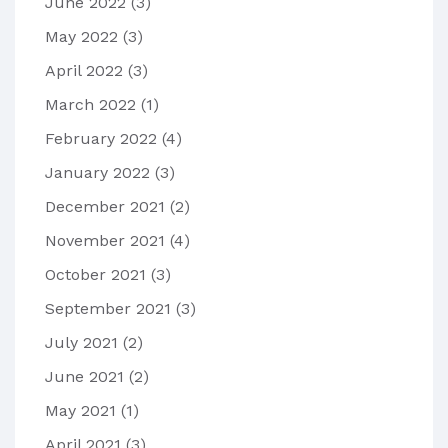
June 2022
(3)
May 2022
(3)
April 2022
(3)
March 2022
(1)
February 2022
(4)
January 2022
(3)
December 2021
(2)
November 2021
(4)
October 2021
(3)
September 2021
(3)
July 2021
(2)
June 2021
(2)
May 2021
(1)
April 2021
(3)