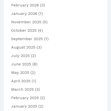
February 2026
(3)
January 2026
(1)
November 2025
(5)
October 2025
(4)
September 2025
(1)
August 2025
(3)
July 2025
(2)
June 2025
(8)
May 2025
(2)
April 2025
(1)
March 2025
(3)
February 2025
(2)
January 2025
(2)