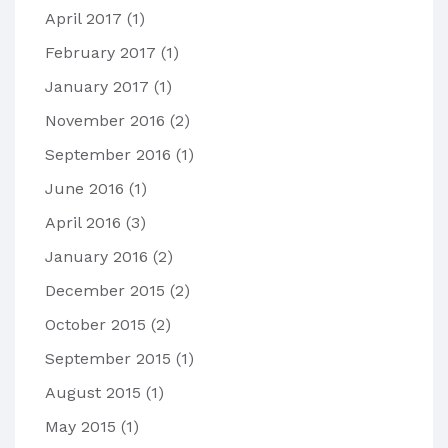
April 2017
(1)
February 2017
(1)
January 2017
(1)
November 2016
(2)
September 2016
(1)
June 2016
(1)
April 2016
(3)
January 2016
(2)
December 2015
(2)
October 2015
(2)
September 2015
(1)
August 2015
(1)
May 2015
(1)