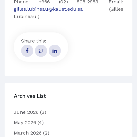
Phone: +966 (02) 808-2983. Email:
gilles.lubineau@kaust.edu.sa
(Gilles
Lubineau.)
Share this:
Archives List
June 2026
(3)
May 2026
(4)
March 2026
(2)