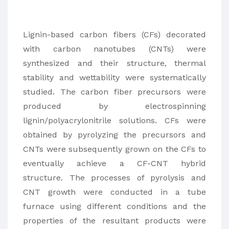
Lignin-based carbon fibers (CFs) decorated
with carbon nanotubes (CNTs) were
synthesized and their structure, thermal
stability and wettability were systematically
studied. The carbon fiber precursors were
produced by electrospinning
lignin/polyacrylonitrile solutions. CFs were
obtained by pyrolyzing the precursors and
CNTs were subsequently grown on the CFs to
eventually achieve a CF-CNT hybrid
structure. The processes of pyrolysis and
CNT growth were conducted in a tube
furnace using different conditions and the
properties of the resultant products were