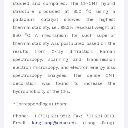
studied and compared. The CF-CNT hybrid
o
structure produced at 850
C using a
palladium catalyst showed the highest
thermal stability, i.e., 98.3% residual weight at
o
950
C. A mechanism for such superior
thermal stability was postulated based on the
results from X-ray diffraction, Raman
spectroscopy, scanning and transmission
electron microscopy, and electron energy loss
spectroscopy analyses. The dense CNT
decoration was found to increase the
hydrophobicity of the CFs.
*Corresponding authors:
Phone: +1 (701) 231-9512. Fax: 701-231-8913.
Email:
long.jiang@ndsu.edu
(Long Jiang).