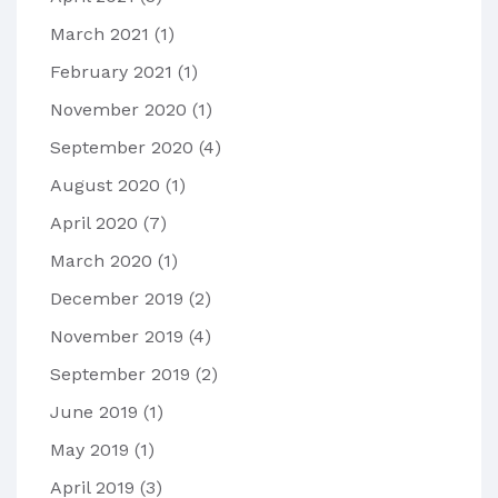
March 2021
(1)
February 2021
(1)
November 2020
(1)
September 2020
(4)
August 2020
(1)
April 2020
(7)
March 2020
(1)
December 2019
(2)
November 2019
(4)
September 2019
(2)
June 2019
(1)
May 2019
(1)
April 2019
(3)