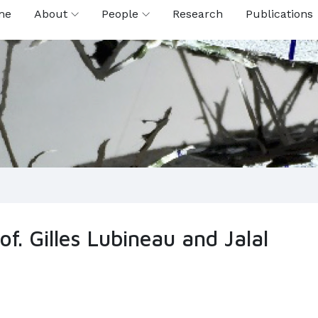
me
About
People
Research
Publications
f. Gilles Lubineau and Jalal