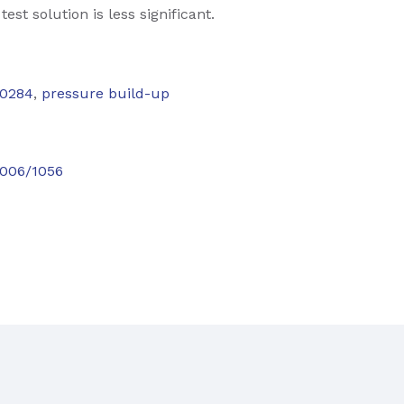
est solution is less significant.
0284
,
pressure build-up
.5006/1056