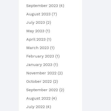
September 2023
(4)
August 2023
(7)
July 2023
(2)
May 2023
(1)
April 2023
(1)
March 2023
(1)
February 2023
(1)
January 2023
(1)
November 2022
(2)
October 2022
(2)
September 2022
(2)
August 2022
(4)
July 2022
(4)