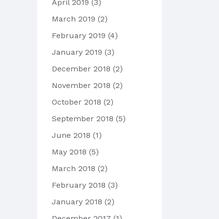
April 2019
(3)
March 2019
(2)
February 2019
(4)
January 2019
(3)
December 2018
(2)
November 2018
(2)
October 2018
(2)
September 2018
(5)
June 2018
(1)
May 2018
(5)
March 2018
(2)
February 2018
(3)
January 2018
(2)
December 2017
(1)