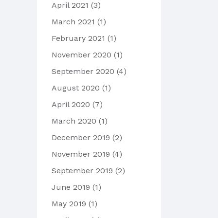
April 2021
(3)
March 2021
(1)
February 2021
(1)
November 2020
(1)
September 2020
(4)
August 2020
(1)
April 2020
(7)
March 2020
(1)
December 2019
(2)
November 2019
(4)
September 2019
(2)
June 2019
(1)
May 2019
(1)