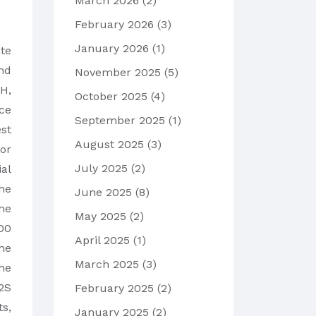
March 2026
(2)
February 2026
(3)
January 2026
(1)
te
nd
November 2025
(5)
pH,
October 2025
(4)
ce
September 2025
(1)
est
August 2025
(3)
for
July 2025
(2)
ial
he
June 2025
(8)
he
May 2025
(2)
00
April 2025
(1)
he
March 2025
(3)
he
2S
February 2025
(2)
s,
January 2025
(2)