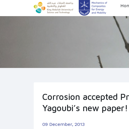
Ho
Corrosion accepted Pro
Yagoubi’s new paper!
09 December, 2013