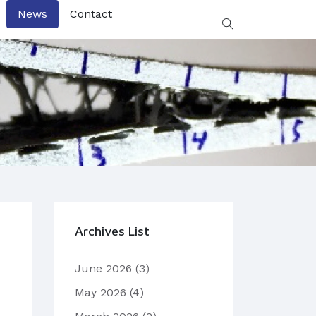
News
Contact
Archives List
June 2026
(3)
May 2026
(4)