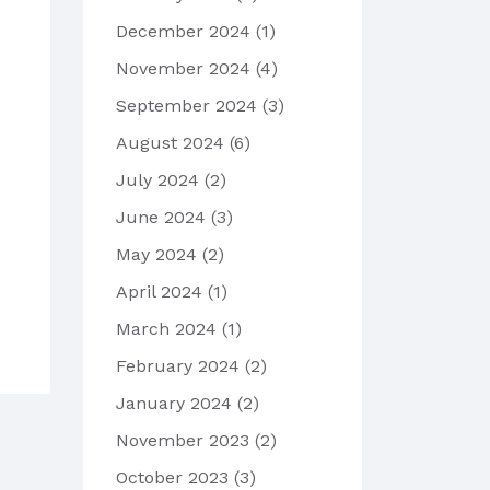
December 2024
(1)
November 2024
(4)
September 2024
(3)
August 2024
(6)
July 2024
(2)
June 2024
(3)
May 2024
(2)
April 2024
(1)
March 2024
(1)
February 2024
(2)
January 2024
(2)
November 2023
(2)
October 2023
(3)