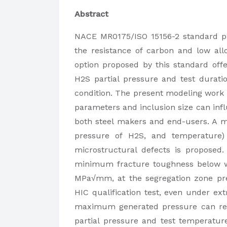
Abstract
NACE MR0175/ISO 15156-2 standard pro
the resistance of carbon and low all
option proposed by this standard offer
H2S partial pressure and test duratio
condition. The present modeling work i
parameters and inclusion size can influe
both steel makers and end-users. A mo
pressure of H2S, and temperature
microstructural defects is proposed
minimum fracture toughness below w
MPa√mm, at the segregation zone pre
HIC qualification test, even under e
maximum generated pressure can rea
partial pressure and test temperature