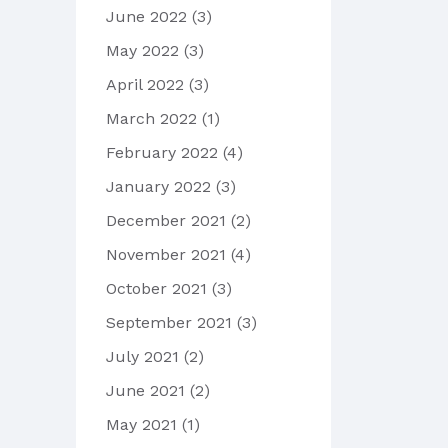
June 2022
(3)
May 2022
(3)
April 2022
(3)
March 2022
(1)
February 2022
(4)
January 2022
(3)
December 2021
(2)
November 2021
(4)
October 2021
(3)
September 2021
(3)
July 2021
(2)
June 2021
(2)
May 2021
(1)