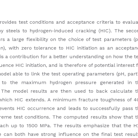
vides test conditions and acceptance criteria to evalua
oy steels to hydrogen-induced cracking (HIC). The seco
s a large flexibility on the choice of test parameters (
n), with zero tolerance to HIC initiation as an acceptan
s a contribution for a better understanding on how the t
nce HIC initiation, and is therefore of potential interest 
del able to link the test operating parameters (pH, part
) to the maximum hydrogen pressure generated in t
. The model results are then used to back calculate t
hich HIC extends. A minimum fracture toughness of 4
vents HIC occurrence and leads to successfully pass t
xtreme test conditions. The computed results show that t
ch up to 1500 MPa. The results emphasize that the H
 can both have strong influence on the final test result