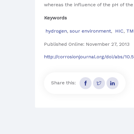
whereas the influence of the pH of the t
Keywords
hydrogen
,
sour environment
,
HIC
,
TM
Published Online: November 27, 2013
http://corrosionjournal.org/doi/abs/10
Share this: