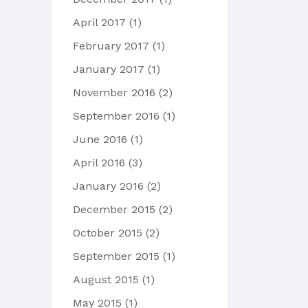
April 2017
(1)
February 2017
(1)
January 2017
(1)
November 2016
(2)
September 2016
(1)
June 2016
(1)
April 2016
(3)
January 2016
(2)
December 2015
(2)
October 2015
(2)
September 2015
(1)
August 2015
(1)
May 2015
(1)