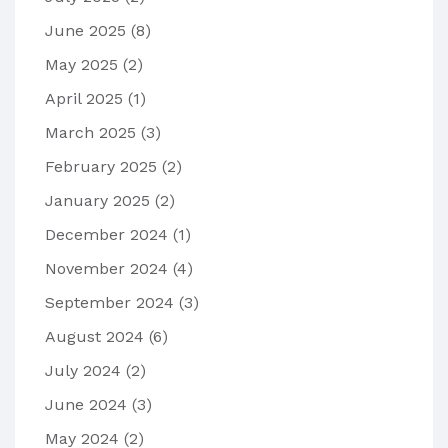
June 2025
(8)
May 2025
(2)
April 2025
(1)
March 2025
(3)
February 2025
(2)
January 2025
(2)
December 2024
(1)
November 2024
(4)
September 2024
(3)
August 2024
(6)
July 2024
(2)
June 2024
(3)
May 2024
(2)