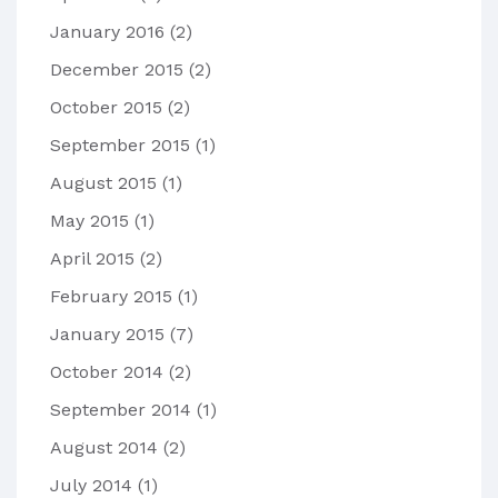
January 2016
(2)
December 2015
(2)
October 2015
(2)
September 2015
(1)
August 2015
(1)
May 2015
(1)
April 2015
(2)
February 2015
(1)
January 2015
(7)
October 2014
(2)
September 2014
(1)
August 2014
(2)
July 2014
(1)