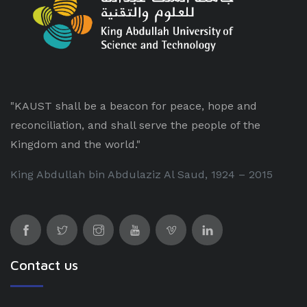
"KAUST shall be a beacon for peace, hope and
reconciliation, and shall serve the people of the
Kingdom and the world."
King Abdullah bin Abdulaziz Al Saud, 1924 – 2015
Contact us