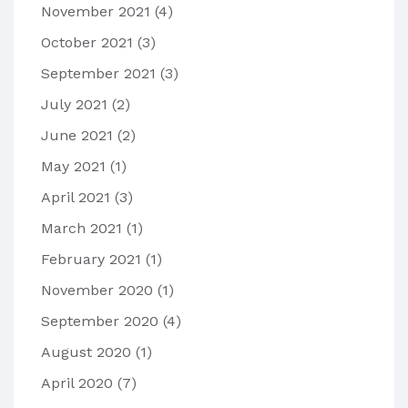
November 2021
(4)
October 2021
(3)
September 2021
(3)
July 2021
(2)
June 2021
(2)
May 2021
(1)
April 2021
(3)
March 2021
(1)
February 2021
(1)
November 2020
(1)
September 2020
(4)
August 2020
(1)
April 2020
(7)