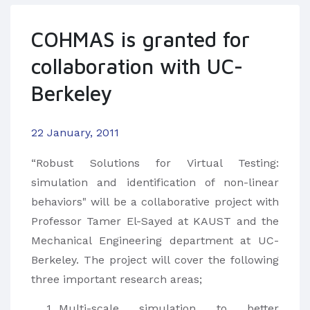
COHMAS is granted for
collaboration with UC-
Berkeley
22 January, 2011
“Robust Solutions for Virtual Testing:
simulation and identification of non-linear
behaviors" will be a collaborative project with
Professor Tamer El-Sayed at KAUST and the
Mechanical Engineering department at UC-
Berkeley. The project will cover the following
three important research areas;
Multi-scale simulation to better