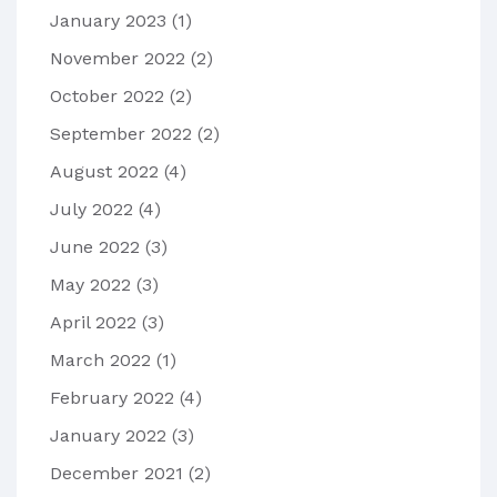
January 2023
(1)
November 2022
(2)
October 2022
(2)
September 2022
(2)
August 2022
(4)
July 2022
(4)
June 2022
(3)
May 2022
(3)
April 2022
(3)
March 2022
(1)
February 2022
(4)
January 2022
(3)
December 2021
(2)