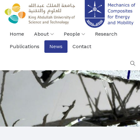
Home
About
People
Research
Publications
News
Contact