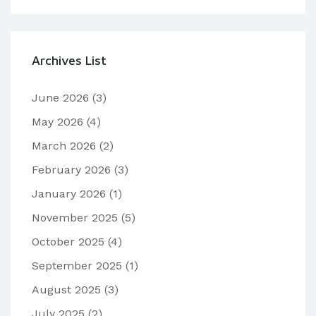
Archives List
June 2026
(3)
May 2026
(4)
March 2026
(2)
February 2026
(3)
January 2026
(1)
November 2025
(5)
October 2025
(4)
September 2025
(1)
August 2025
(3)
July 2025
(2)