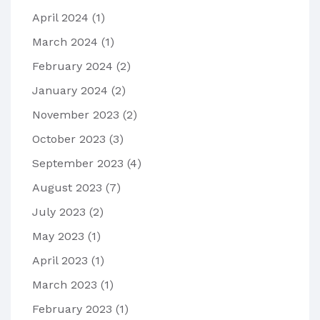
April 2024
(1)
March 2024
(1)
February 2024
(2)
January 2024
(2)
November 2023
(2)
October 2023
(3)
September 2023
(4)
August 2023
(7)
July 2023
(2)
May 2023
(1)
April 2023
(1)
March 2023
(1)
February 2023
(1)