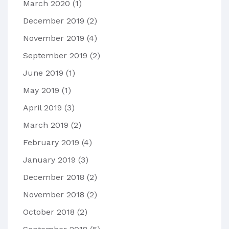
March 2020
(1)
December 2019
(2)
November 2019
(4)
September 2019
(2)
June 2019
(1)
May 2019
(1)
April 2019
(3)
March 2019
(2)
February 2019
(4)
January 2019
(3)
December 2018
(2)
November 2018
(2)
October 2018
(2)