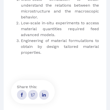
understand the relations between the
microstructure and the macroscopic
behavior.
Low-scale in-situ experiments to access
material quantities required feed
advanced models.
Engineering of material formulations to
obtain by design tailored material
properties.
Share this: