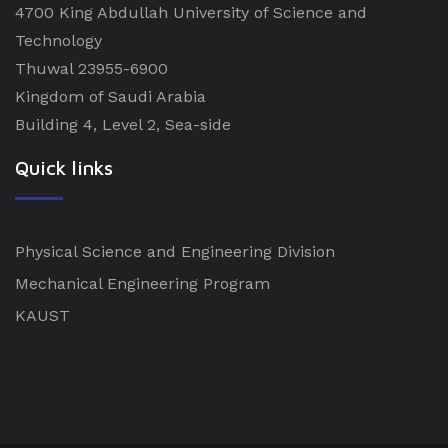
4700 King Abdullah University of Science and
Technology
Thuwal 23955-6900
Kingdom of Saudi Arabia
Building 4, Level 2, Sea-side
Quick links
Physical Science and Engineering Division
Mechanical Engineering Program
KAUST