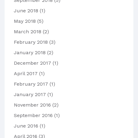
September 2018
(5)
June 2018
(1)
May 2018
(5)
March 2018
(2)
February 2018
(3)
January 2018
(2)
December 2017
(1)
April 2017
(1)
February 2017
(1)
January 2017
(1)
November 2016
(2)
September 2016
(1)
June 2016
(1)
April 2016
(3)