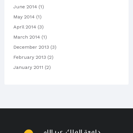
June 2014
(1)
May 2014
(1)
April 2014
(3)
March 2014
(1)
December 2013
(3)
February 2013
(2)
January 2011
(2)